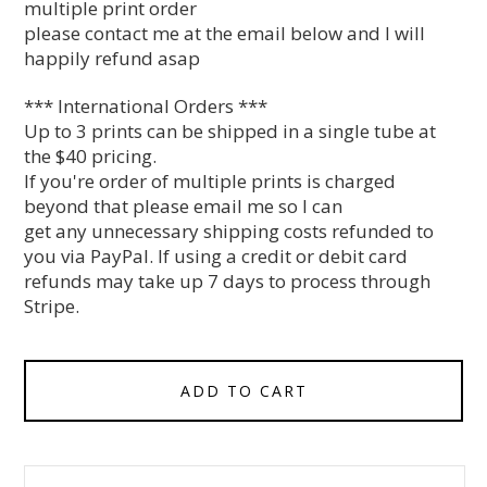
multiple print order
please contact me at the email below and I will
happily refund asap
*** International Orders ***
Up to 3 prints can be shipped in a single tube at
the $40 pricing.
If you're order of multiple prints is charged
beyond that please email me so I can
get any unnecessary shipping costs refunded to
you via PayPal. If using a credit or debit card
refunds may take up 7 days to process through
Stripe.
ADD TO CART