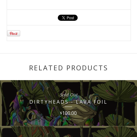
RELATED PRODUCTS
Sold Out
DIRTYHEADS - LAVA FOIL
100.00
$