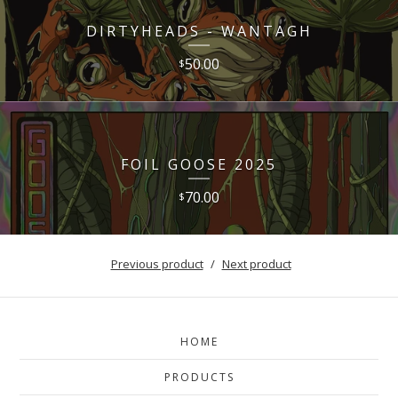
DIRTYHEADS - WANTAGH
50.00
$
FOIL GOOSE 2025
70.00
$
Previous product
Next product
HOME
PRODUCTS