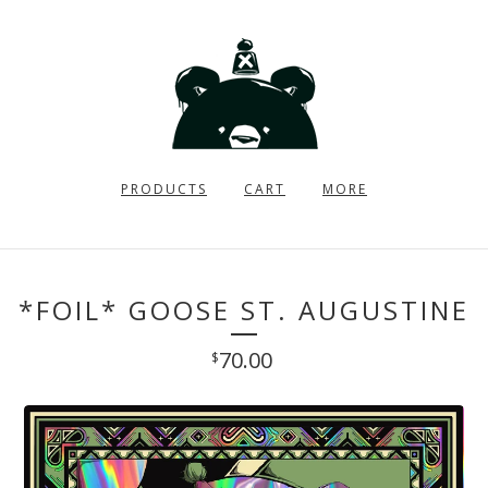
PRODUCTS
CART
MORE
*FOIL* GOOSE ST. AUGUSTINE
70.00
$