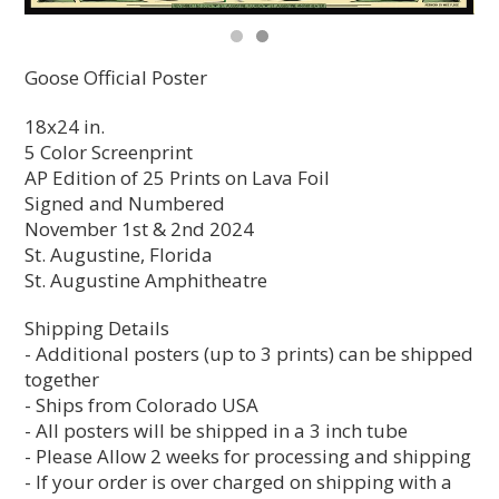
Goose Official Poster
18x24 in.
5 Color Screenprint
AP Edition of 25 Prints on Lava Foil
Signed and Numbered
November 1st & 2nd 2024
St. Augustine, Florida
St. Augustine Amphitheatre
Shipping Details
- Additional posters (up to 3 prints) can be shipped
together
- Ships from Colorado USA
- All posters will be shipped in a 3 inch tube
- Please Allow 2 weeks for processing and shipping
- If your order is over charged on shipping with a