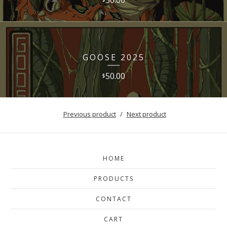
GOOSE 2025
50.00
$
Previous product
Next product
HOME
PRODUCTS
CONTACT
CART