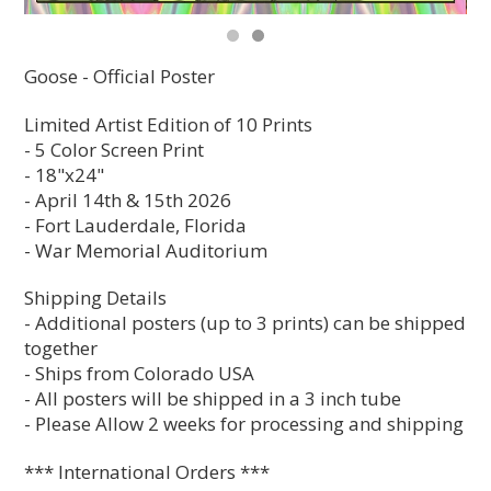
Goose - Official Poster
Limited Artist Edition of 10 Prints
- 5 Color Screen Print
- 18"x24"
- April 14th & 15th 2026
- Fort Lauderdale, Florida
- War Memorial Auditorium
Shipping Details
- Additional posters (up to 3 prints) can be shipped
together
- Ships from Colorado USA
- All posters will be shipped in a 3 inch tube
- Please Allow 2 weeks for processing and shipping
*** International Orders ***