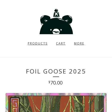
PRODUCTS
CART
MORE
FOIL GOOSE 2025
70.00
$