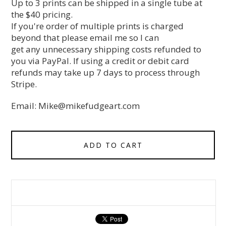
Up to 3 prints can be shipped in a single tube at
the $40 pricing.
If you're order of multiple prints is charged
beyond that please email me so I can
get any unnecessary shipping costs refunded to
you via PayPal. If using a credit or debit card
refunds may take up 7 days to process through
Stripe.
Email:
Mike@mikefudgeart.com
ADD TO CART