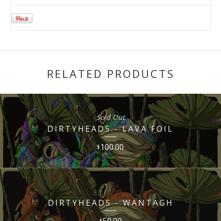
RELATED PRODUCTS
Sold Out
DIRTYHEADS - LAVA FOIL
100.00
$
DIRTYHEADS - WANTAGH
50.00
$